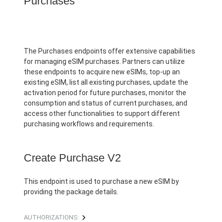
Purchases
The Purchases endpoints offer extensive capabilities
for managing eSIM purchases. Partners can utilize
these endpoints to acquire new eSIMs, top-up an
existing eSIM, list all existing purchases, update the
activation period for future purchases, monitor the
consumption and status of current purchases, and
access other functionalities to support different
purchasing workflows and requirements.
Create Purchase V2
This endpoint is used to purchase a new eSIM by
providing the package details.
AUTHORIZATIONS: