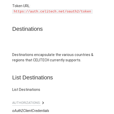
Token URL:
https://auth.celitech.net/oauth2/token
Destinations
Destinations encapsulate the various countries &
regions that CELITECH currently supports.
List Destinations
List Destinations
AUTHORIZATIONS:
oAuth2ClientCredentials