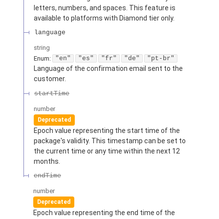
letters, numbers, and spaces. This feature is
available to platforms with Diamond tier only.
language
string
Enum
:
"en"
"es"
"fr"
"de"
"pt-br"
Language of the confirmation email sent to the
customer.
startTime
number
Deprecated
Epoch value representing the start time of the
package's validity. This timestamp can be set to
the current time or any time within the next 12
months.
endTime
number
Deprecated
Epoch value representing the end time of the