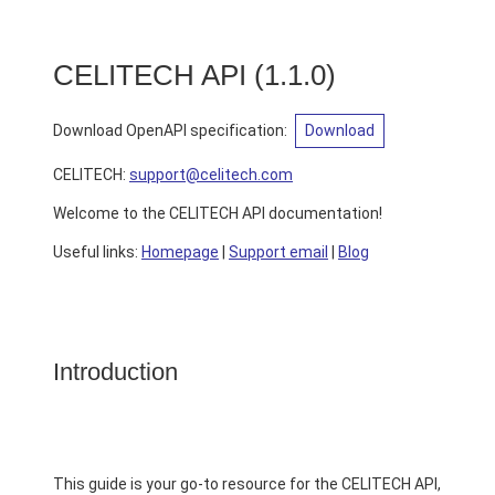
CELITECH API
(
1.1.0
)
Download OpenAPI specification
:
Download
CELITECH
:
support@celitech.com
Welcome to the CELITECH API documentation!
Useful links:
Homepage
|
Support email
|
Blog
Introduction
This guide is your go-to resource for the CELITECH API,