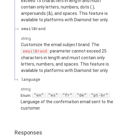
exceed 15 characters in length and must
contain only letters, numbers, dots (.),
ampersands (&), and spaces. This feature is
available to platforms with Diamond tier only.
emailBrand
string
Customize the email subject brand. The
parameter cannot exceed 25
emailBrand
characters in length and must contain only
letters, numbers, and spaces. This feature is
available to platforms with Diamond tier only.
language
string
Enum
:
"en"
"es"
"fr"
"de"
"pt-br"
Language of the confirmation email sent to the
customer.
Responses