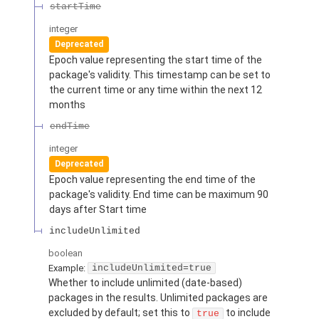
startTime
integer
Deprecated
Epoch value representing the start time of the
package's validity. This timestamp can be set to
the current time or any time within the next 12
months
endTime
integer
Deprecated
Epoch value representing the end time of the
package's validity. End time can be maximum 90
days after Start time
includeUnlimited
boolean
Example:
includeUnlimited=true
Whether to include unlimited (date-based)
packages in the results. Unlimited packages are
excluded by default; set this to
to include
true