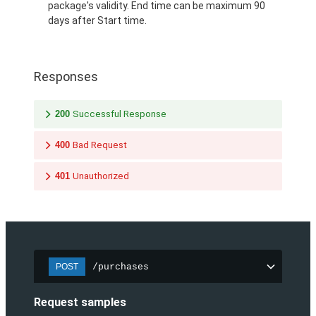
package's validity. End time can be maximum 90
days after Start time.
Responses
200
Successful Response
400
Bad Request
401
Unauthorized
/purchases
POST
Request samples