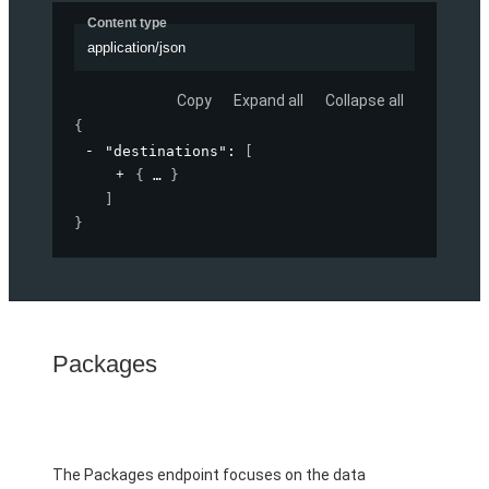
Content type
application/json
Copy
Expand all
Collapse all
{
"destinations"
: 
[
{
}
]
}
Packages
The Packages endpoint focuses on the data