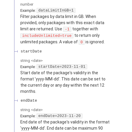
number
Example:
dataLimitInGB=1
Filter packages by data limit in GB. When
provided, only packages with this exact data
limit are returned. Use
together with
-1
to return only
includeUnlimited=true
unlimited packages. A value of
is ignored.
0
startDate
string
<
date
>
Example:
startDate=2023-11-01
Start date of the package's validity in the
format 'yyyy-MM-dd'. This date can be set to
the current day or any day within the next 12
months.
endDate
string
<
date
>
Example:
endDate=2023-11-20
End date of the package's validity in the format
'yyyy-MM-dd'. End date can be maximum 90