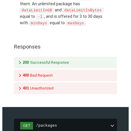
them. An unlimited package has
and
dataLimitInGB
dataLimitInBytes
equal to
, and is offered for 3 to 30 days
-1
with
equal to
.
minDays
maxDays
Responses
200
Successful Response
400
Bad Request
401
Unauthorized
/packages
GET