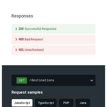
Responses
200
Successful Response
400
Bad Request
401
Unauthorized
/destinations
GET
Request samples
JavaScript
TypeScript
PHP
Java