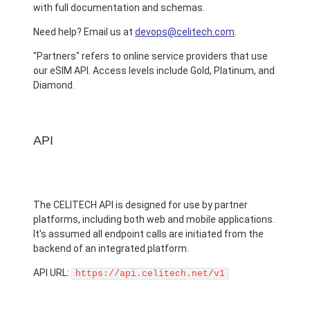
with full documentation and schemas.
Need help? Email us at
devops@celitech.com
.
"Partners" refers to online service providers that use
our eSIM API. Access levels include Gold, Platinum, and
Diamond.
API
The CELITECH API is designed for use by partner
platforms, including both web and mobile applications.
It's assumed all endpoint calls are initiated from the
backend of an integrated platform.
API URL:
https://api.celitech.net/v1