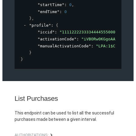
"startTime"
: 
0
,
"endTime"
: 
0
}
,
"profile"
: 
{
"iccid"
: 
"1111222233334444555000"
,
"activationCode"
: 
"iVBORw0KGgoAAAANSUhEU
"manualActivationCode"
: 
"LPA:1$CELITECH.
}
}
List Purchases
This endpoint can be used to list all the successful
purchases made between a given interval.
AUTHORIZATIONS: