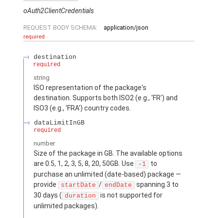
oAuth2ClientCredentials
REQUEST BODY SCHEMA:
application/json
required
destination
required
string
ISO representation of the package's
destination. Supports both ISO2 (e.g., 'FR') and
ISO3 (e.g., 'FRA') country codes.
dataLimitInGB
required
number
Size of the package in GB. The available options
are 0.5, 1, 2, 3, 5, 8, 20, 50GB. Use
to
-1
purchase an unlimited (date-based) package —
provide
/
spanning 3 to
startDate
endDate
30 days (
is not supported for
duration
unlimited packages).