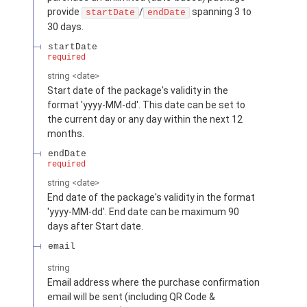
provide
/
spanning 3 to
startDate
endDate
30 days.
startDate
required
string
<
date
>
Start date of the package's validity in the
format 'yyyy-MM-dd'. This date can be set to
the current day or any day within the next 12
months.
endDate
required
string
<
date
>
End date of the package's validity in the format
'yyyy-MM-dd'. End date can be maximum 90
days after Start date.
email
string
Email address where the purchase confirmation
email will be sent (including QR Code &