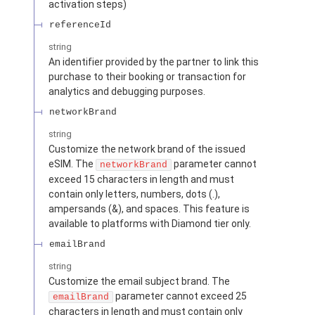
activation steps)
referenceId
string
An identifier provided by the partner to link this
purchase to their booking or transaction for
analytics and debugging purposes.
networkBrand
string
Customize the network brand of the issued
eSIM. The
parameter cannot
networkBrand
exceed 15 characters in length and must
contain only letters, numbers, dots (.),
ampersands (&), and spaces. This feature is
available to platforms with Diamond tier only.
emailBrand
string
Customize the email subject brand. The
parameter cannot exceed 25
emailBrand
characters in length and must contain only