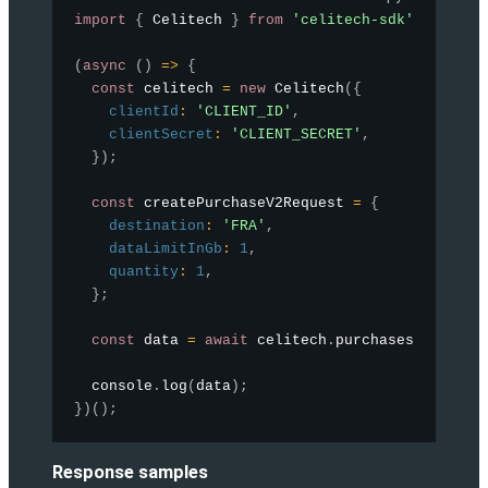
import
{
 Celitech 
}
from
'celitech-sdk'
;
(
async
(
)
=>
{
const
 celitech 
=
new
Celitech
(
{
clientId
:
'CLIENT_ID'
,
clientSecret
:
'CLIENT_SECRET'
,
}
)
;
const
 createPurchaseV2Request 
=
{
destination
:
'FRA'
,
dataLimitInGb
:
1
,
quantity
:
1
,
}
;
const
 data 
=
await
 celitech
.
purchases
.
createP
  console
.
log
(
data
)
;
}
)
(
)
;
Response samples