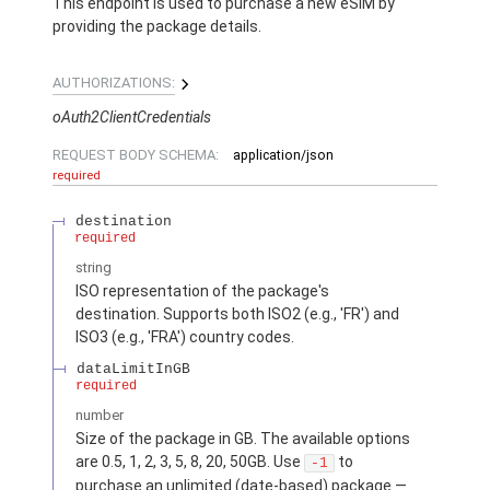
This endpoint is used to purchase a new eSIM by
providing the package details.
AUTHORIZATIONS:
oAuth2ClientCredentials
REQUEST BODY SCHEMA:
application/json
required
destination
required
string
ISO representation of the package's
destination. Supports both ISO2 (e.g., 'FR') and
ISO3 (e.g., 'FRA') country codes.
dataLimitInGB
required
number
Size of the package in GB. The available options
are 0.5, 1, 2, 3, 5, 8, 20, 50GB. Use
to
-1
purchase an unlimited (date-based) package —