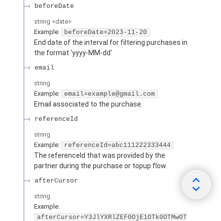
beforeDate
string
<
date
>
Example:
beforeDate=2023-11-20
End date of the interval for filtering purchases in
the format 'yyyy-MM-dd'
email
string
Example:
email=example@gmail.com
Email associated to the purchase.
referenceId
string
Example:
referenceId=abc111222333444
The referenceId that was provided by the
partner during the purchase or topup flow.
afterCursor
string
Example:
afterCursor=Y3JlYXRlZEF0OjE1OTk0OTMwOT