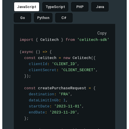
JavaScript
TypeScript
PHP
Java
Go
Python
C#
Copy
import
{
 Celitech 
}
from
'celitech-sdk'
;
(
async
(
)
=>
{
const
 celitech 
=
new
Celitech
(
{
clientId
:
'CLIENT_ID'
,
clientSecret
:
'CLIENT_SECRET'
,
}
)
;
const
 createPurchaseRequest 
=
{
destination
:
'FRA'
,
dataLimitInGb
:
1
,
startDate
:
'2023-11-01'
,
endDate
:
'2023-11-20'
,
}
;