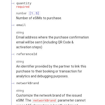
quantity
required
number
[ 1 .. 5 ]
Number of eSIMs to purchase.
email
string
Email address where the purchase confirmation
email will be sent (including QR Code &
activation steps)
referenceId
string
An identifier provided by the partner to link this
purchase to their booking or transaction for
analytics and debugging purposes.
networkBrand
string
Customize the network brand of the issued
eSIM. The
parameter cannot
networkBrand