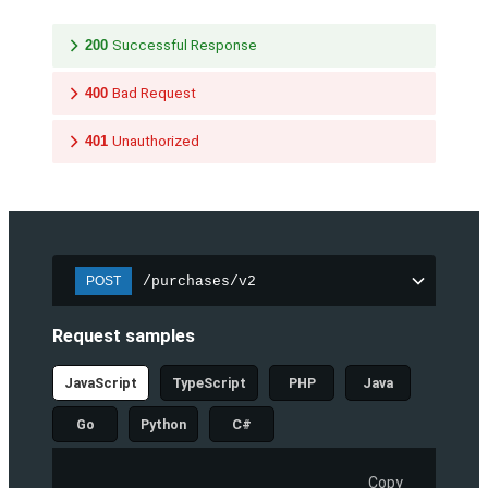
200
Successful Response
400
Bad Request
401
Unauthorized
/purchases/v2
POST
Request samples
JavaScript
TypeScript
PHP
Java
Go
Python
C#
Copy