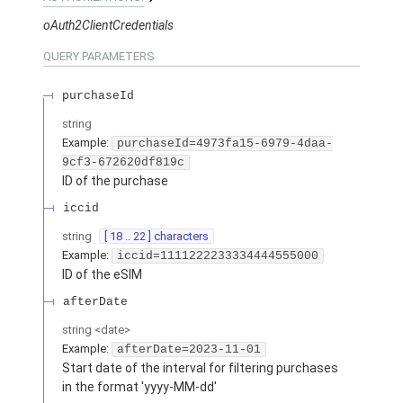
oAuth2ClientCredentials
QUERY
PARAMETERS
purchaseId
string
Example:
purchaseId=4973fa15-6979-4daa-
9cf3-672620df819c
ID of the purchase
iccid
string
[ 18 .. 22 ] characters
Example:
iccid=1111222233334444555000
ID of the eSIM
afterDate
string
<
date
>
Example:
afterDate=2023-11-01
Start date of the interval for filtering purchases
in the format 'yyyy-MM-dd'