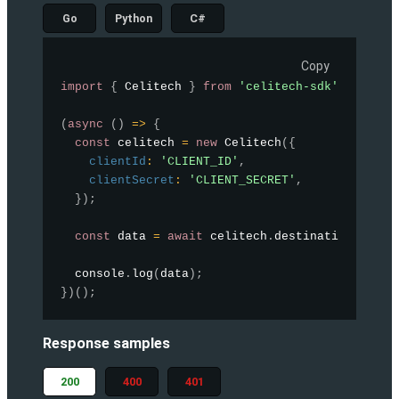
Go
Python
C#
Copy
import
{
 Celitech 
}
from
'celitech-sdk'
;
(
async
(
)
=>
{
const
 celitech 
=
new
Celitech
(
{
clientId
:
'CLIENT_ID'
,
clientSecret
:
'CLIENT_SECRET'
,
}
)
;
const
 data 
=
await
 celitech
.
destinations
.
list
  console
.
log
(
data
)
;
}
)
(
)
;
Response samples
200
400
401