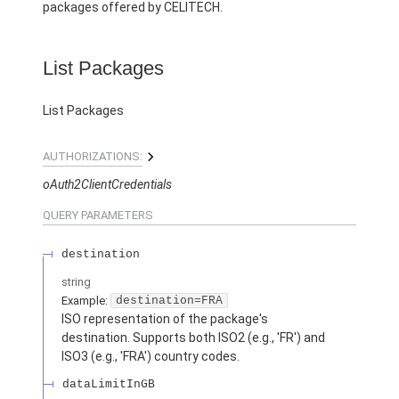
packages offered by CELITECH.
List Packages
List Packages
AUTHORIZATIONS:
oAuth2ClientCredentials
QUERY
PARAMETERS
destination
string
Example:
destination=FRA
ISO representation of the package's
destination. Supports both ISO2 (e.g., 'FR') and
ISO3 (e.g., 'FRA') country codes.
dataLimitInGB