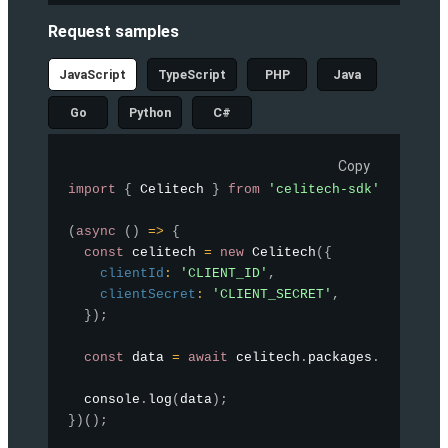
Request samples
JavaScript
TypeScript
PHP
Java
Go
Python
C#
Copy
import
{
 Celitech 
}
from
'celitech-sdk'
;
(
async
(
)
=>
{
const
 celitech 
=
new
Celitech
(
{
clientId
:
'CLIENT_ID'
,
clientSecret
:
'CLIENT_SECRET'
,
}
)
;
const
 data 
=
await
 celitech
.
packages
.
listPack
  console
.
log
(
data
)
;
}
)
(
)
;