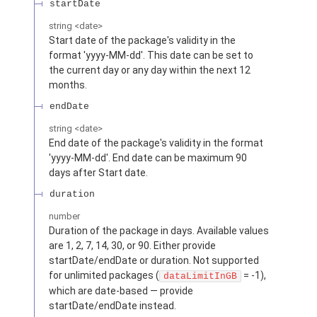
startDate
string
<
date
>
Start date of the package's validity in the
format 'yyyy-MM-dd'. This date can be set to
the current day or any day within the next 12
months.
endDate
string
<
date
>
End date of the package's validity in the format
'yyyy-MM-dd'. End date can be maximum 90
days after Start date.
duration
number
Duration of the package in days. Available values
are 1, 2, 7, 14, 30, or 90. Either provide
startDate/endDate or duration. Not supported
for unlimited packages (
= -1),
dataLimitInGB
which are date-based — provide
startDate/endDate instead.