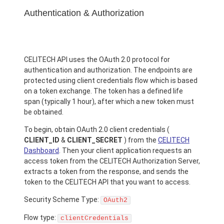
Authentication & Authorization
CELITECH API uses the OAuth 2.0 protocol for
authentication and authorization. The endpoints are
protected using client credentials flow which is based
on a token exchange. The token has a defined life
span (typically 1 hour), after which a new token must
be obtained.
To begin, obtain OAuth 2.0 client credentials (
CLIENT_ID
&
CLIENT_SECRET
) from the
CELITECH
Dashboard
. Then your client application requests an
access token from the CELITECH Authorization Server,
extracts a token from the response, and sends the
token to the CELITECH API that you want to access.
Security Scheme Type:
OAuth2
Flow type:
clientCredentials