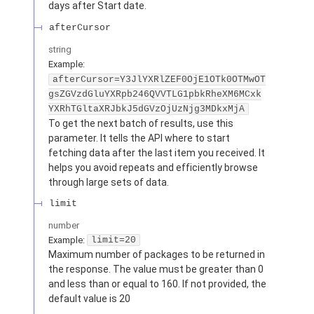
days after Start date.
afterCursor
string
Example:
afterCursor=Y3JlYXRlZEF0OjE1OTk0OTMwOT
gsZGVzdGluYXRpb246QVVTLG1pbkRheXM6MCxk
YXRhTGltaXRJbkJ5dGVzOjUzNjg3MDkxMjA
To get the next batch of results, use this
parameter. It tells the API where to start
fetching data after the last item you received. It
helps you avoid repeats and efficiently browse
through large sets of data.
limit
number
Example:
limit=20
Maximum number of packages to be returned in
the response. The value must be greater than 0
and less than or equal to 160. If not provided, the
default value is 20