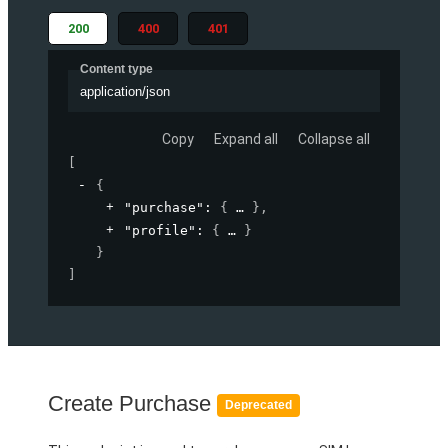
200
400
401
Content type
application/json
Copy
Expand all
Collapse all
[
{
"purchase"
: 
{
}
,
"profile"
: 
{
}
}
]
Create Purchase
Deprecated