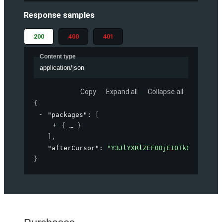
Response samples
200
400
401
Content type
application/json
Copy
Expand all
Collapse all
{
"packages"
: 
[
{
}
]
,
"afterCursor"
: 
"Y3JlYXRlZEF0OjE1OTk0OTMwOTg
}