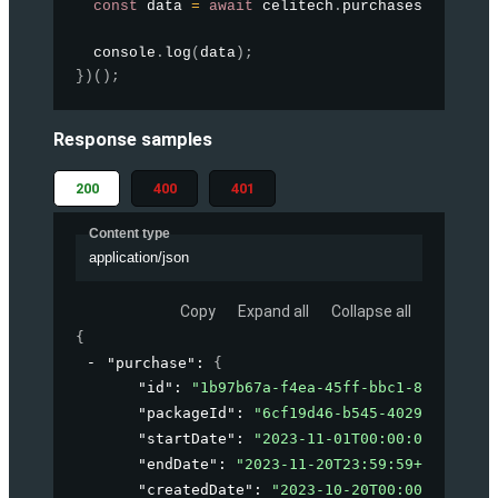
const
 data 
=
await
 celitech
.
purchases
.
createP
  console
.
log
(
data
)
;
}
)
(
)
;
Response samples
200
400
401
Content type
application/json
Copy
Expand all
Collapse all
{
"purchase"
: 
{
"id"
: 
"1b97b67a-f4ea-45ff-bbc1-8f424b141
"packageId"
: 
"6cf19d46-b545-4029-a46b-cd
"startDate"
: 
"2023-11-01T00:00:00+02:00"
"endDate"
: 
"2023-11-20T23:59:59+02:00"
,
"createdDate"
: 
"2023-10-20T00:00:00+00:0